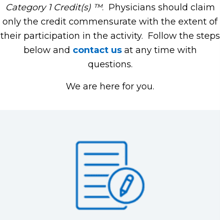
Category 1 Credit(s) ™
. Physicians should claim
only the credit commensurate with the extent of
their participation in the activity. Follow the steps
below and
contact us
at any time with
questions.
We are here for you.