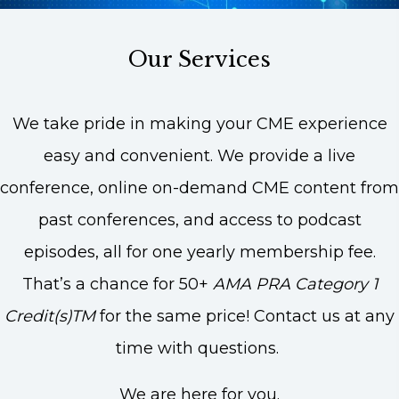
Our Services
We take pride in making your CME experience
easy and convenient. We provide a live
conference, online on-demand CME content from
past conferences, and access to podcast
episodes, all for one yearly membership fee.
That’s a chance for 50+
AMA PRA Category 1
Credit(s)TM
for the same price! Contact us at any
time with questions.
We are here for you.