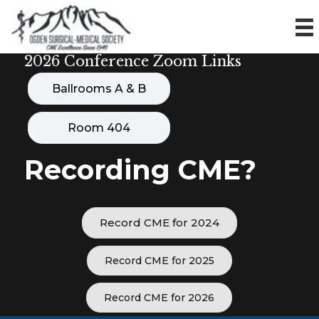
2026 Conference Zoom Links
Ballrooms A & B
Room 404
Recording CME?
Record CME for 2024
Record CME for 2025
Record CME for 2026