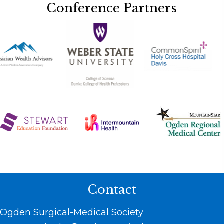
Conference Partners
Contact
Ogden Surgical-Medical Society