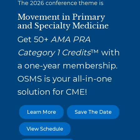
The 2026 conference theme is
Movement in Primary
and Specialty Medicine
Get 50+
AMA PRA
Category 1 Credits
™ with
a one-year membership.
OSMS is your all-in-one
solution for CME!
Learn More
Save The Date
View Schedule