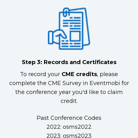
Step 3: Records and Certificates
To record your
CME credits
, please
complete the CME Survey in Eventmobi for
the conference year you'd like to claim
credit.
Past Conference Codes
2022: osms2022
2023: osms2023