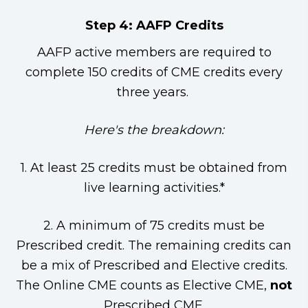
Step 4: AAFP Credits
AAFP active members are required to
complete 150 credits of CME credits every
three years.
Here's the breakdown:
1. At least 25 credits must be obtained from
live learning activities.*
2. A minimum of 75 credits must be
Prescribed credit. The remaining credits can
be a mix of Prescribed and Elective credits.
The Online CME counts as Elective CME,
not
Prescribed CME.