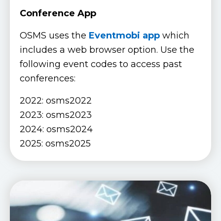
Conference App
OSMS uses the
Eventmobi app
which
includes a web browser option. Use the
following event codes to access past
conferences:
2022: osms2022
2023: osms2023
2024: osms2024
2025: osms2025