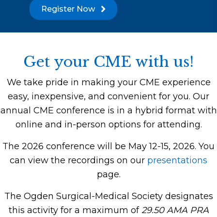
Register Now
Get your CME with us!
We take pride in making your CME experience
easy, inexpensive, and convenient for you. Our
annual CME conference is in a hybrid format with
online and in-person options for attending.
The 2026 conference will be May 12-15, 2026. You
can view the recordings on our
presentations
page.
The Ogden Surgical-Medical Society designates
this activity for a maximum of
29.50 AMA PRA