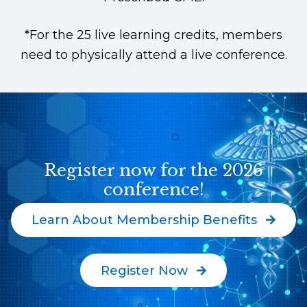
*For the 25 live learning credits, members
need to physically attend a live conference.
Register now for the 2026
conference!
Learn About Membership Benefits
Register Now