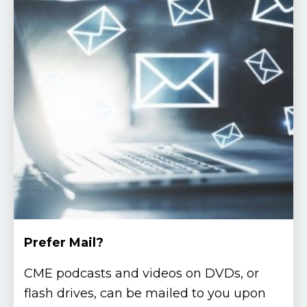
Prefer Mail?
CME podcasts and videos on DVDs, or
flash drives, can be mailed to you upon