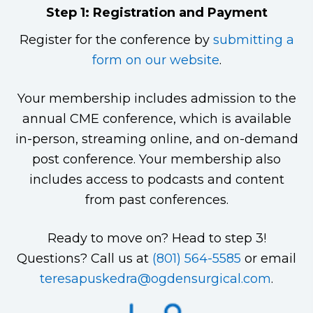
Step 1: Registration and Payment
Register for the conference by
submitting a
form on our website
.
Your membership includes admission to the
annual CME conference, which is available
in-person, streaming online, and on-demand
post conference. Your membership also
includes access to podcasts and content
from past conferences.
Ready to move on? Head to step 3!
Questions? Call us at
(801) 564-5585
or email
teresapuskedra@ogdensurgical.com
.