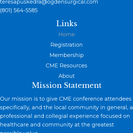
teresapuskedra@ogdensurgical.com
(801) 564-5585
Links
Home
Registration
Membership
CME Resources
About
Mission Statement
Our mission is to give CME conference attendees
specifically, and the local community in general, a
professional and collegial experience focused on
healthcare and community at the greatest