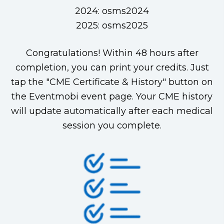
2024: osms2024
2025: osms2025
Congratulations! Within 48 hours after
completion, you can print your credits. Just
tap the "CME Certificate & History" button on
the Eventmobi event page. Your CME history
will update automatically after each medical
session you complete.