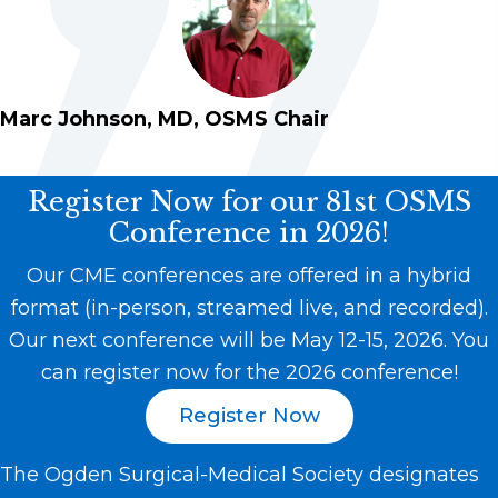
Marc Johnson, MD, OSMS Chair
Register Now for our 81st OSMS
Conference in 2026!
Our CME conferences are offered in a hybrid
format (in-person, streamed live, and recorded).
Our next conference will be May 12-15, 2026. You
can register now for the 2026 conference!
Register Now
The Ogden Surgical-Medical Society designates