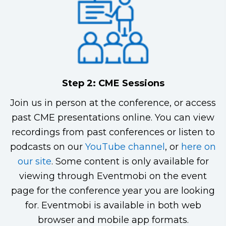
Step 2: CME Sessions
Join us in person at the conference, or access
past CME presentations online. You can view
recordings from past conferences or listen to
podcasts on our
YouTube channel
, or
here on
our site
. Some content is only available for
viewing through Eventmobi on the event
page for the conference year you are looking
for. Eventmobi is available in both web
browser and mobile app formats.