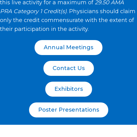
this live activity for a maximum of
29.50 AMA
PRA Category 1 Credit(s)
. Physicians should claim
only the credit commensurate with the extent of
their participation in the activity.
Annual Meetings
Contact Us
Exhibitors
Poster Presentations