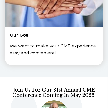
Our Goal
We want to make your CME experience
easy and convenient!
Join Us For Our 81st Annual CME
Conference Coming In May 2026!