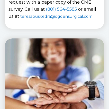
request with a paper copy of the CME
survey. Call us at
(801) 564-5585
or email
us at
teresapuskedra@ogdensurgical.com